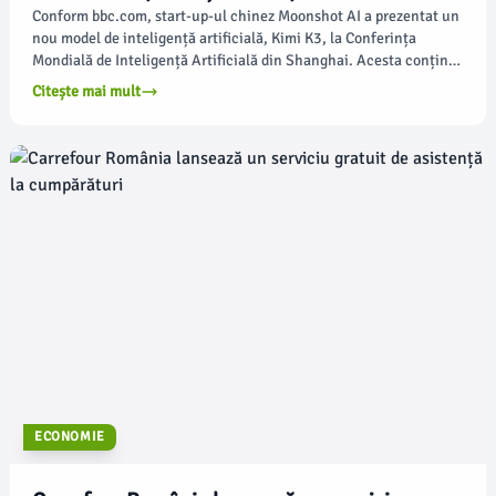
Conform bbc.com, start-up-ul chinez Moonshot AI a prezentat un
nou model de inteligență artificială, Kimi K3, la Conferința
Mondială de Inteligență Artificială din Shanghai. Acesta conține
2,8 trilioane de parametri, ceea ce îl plasează în topul celor mai
Citește mai mult
avansate modele de AI din lume.
ECONOMIE