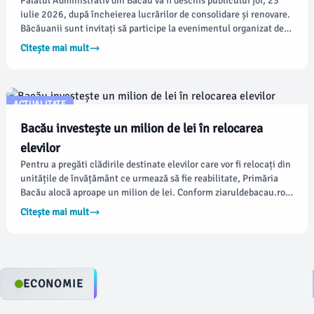
Palatul Administrativ din Bacău va fi deschis publicului joi, 23
iulie 2026, după încheierea lucrărilor de consolidare și renovare.
Băcăuanii sunt invitați să participe la evenimentul organizat de
Instituția Prefectului, unde vor putea afla mai multe despre
Citește mai mult
istoria clădirii, elementele arhitecturale restaurate și
principalele intervenții realizate.
ACTUALITATE
Bacău investește un milion de lei în relocarea
elevilor
Pentru a pregăti clădirile destinate elevilor care vor fi relocați din
unitățile de învățământ ce urmează să fie reabilitate, Primăria
Bacău alocă aproape un milion de lei. Conform ziaruldebacau.ro,
fondurile vor susține ample proiecte de modernizare și
Citește mai mult
consolidare, care vor impune ca mii de elevi să învețe în alte
clădiri pentru o perioadă estimată de aproximativ trei ani.
ECONOMIE