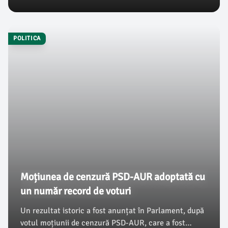
surfing-ului pe vagoane și locomotive staționate.
Numărul incidentelor a crescut alarmant, zeci de
tineri ajungând anual în spital cu leziuni grave.
POLITICA
Moțiunea de cenzură PSD-AUR adoptată cu
un număr record de voturi
Un rezultat istoric a fost anunțat în Parlament, după
votul moțiunii de cenzură PSD-AUR, care a fost