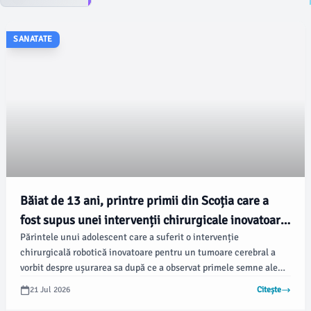
SANATATE
Băiat de 13 ani, printre primii din Scoția care a
fost supus unei intervenții chirurgicale inovatoare
Părintele unui adolescent care a suferit o intervenție
la creier
chirurgicală robotică inovatoare pentru un tumoare cerebral a
vorbit despre ușurarea sa după ce a observat primele semne ale
recuperării fiului său. Toby Peart, în vârstă de 13 ani, din
21 Jul 2026
Citește
Strathpeffer, Highlands, a fost unul dintre primii pacienți din