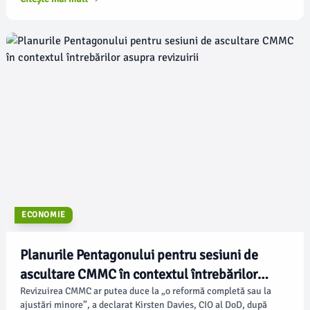
ecosistem tehnologic din Japonia, inclusiv o fabrică națională de
inteligență artificială și parteneriate cu principalii producători de
roboți.
ECONOMIE
Planurile Pentagonului pentru sesiuni de
ascultare CMMC în contextul întrebărilor
asupra revizuirii
Revizuirea CMMC ar putea duce la „o reformă completă sau la
ajustări minore”, a declarat Kirsten Davies, CIO al DoD, după