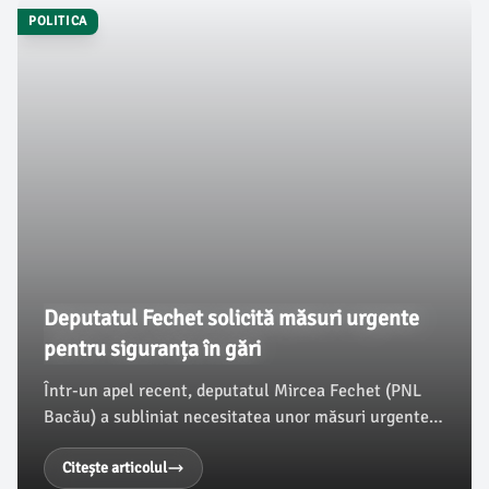
POLITICA
Deputatul Fechet solicită măsuri urgente
pentru siguranța în gări
Într-un apel recent, deputatul Mircea Fechet (PNL
Bacău) a subliniat necesitatea unor măsuri urgente
privind creșterea siguranței în gările din România,
pentru a combate fenomenul tot mai periculos al
Citește articolul