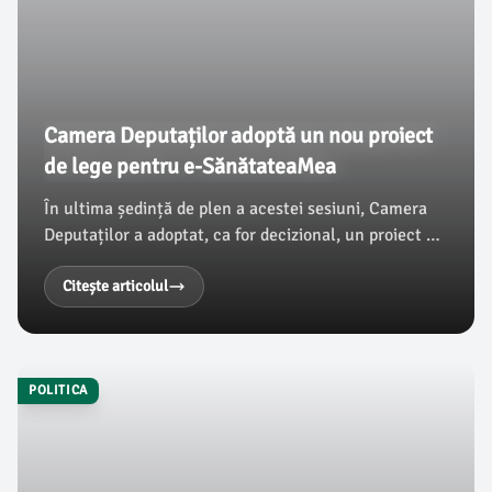
Camera Deputaților adoptă un nou proiect
de lege pentru e-SănătateaMea
În ultima ședință de plen a acestei sesiuni, Camera
Deputaților a adoptat, ca for decizional, un proiect de
lege care completează Legea nr. 95/2006 referitor la
reforma în domeniul sănătății.
Citește articolul
POLITICA