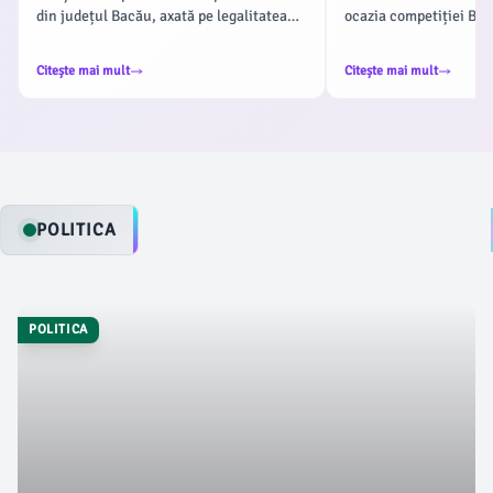
din județul Bacău, axată pe legalitatea
ocazia competiției Bac
transportului public de persoane.
revine la Insula de Agr
Acțiunea a fost coordonată de Serviciul
19 iulie 2026. După s
Citește mai mult
Citește mai mult
Rutier din cadrul Inspectoratului de
etape, organizatorii aș
Poliție Județean Bacău, conform
jucători, cât și suporte
ziaruldebacau.ro, având ca obiectiv
acestui sport, conform
prevenirea accidentelor rutiere cauzate
de nerespectarea normelor de circulație.
POLITICA
POLITICA