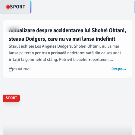
SPORT
SPORT
Actualizare despre accidentarea lui Shohei Ohtani,
steaua Dodgers, care nu va mai lansa indefinit
Starul echipei Los Angeles Dodgers, Shohei Ohtani, nu va mai
lansa pe teren pentru o perioadă nedeterminată din cauza unei
iritații la genunchiul stâng. Potrivit bleacherreport.com,
antrenorul Dave Roberts a anunțat că Ohtani nu va mai juca nici
20 Jul 2026
Citește
în meciul programat cu Philadelphia Phillies.
SPORT