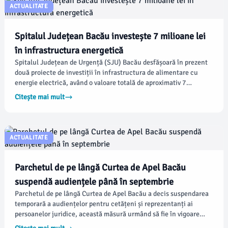
ACTUALITATE
Spitalul Județean Bacău investește 7 milioane lei
în infrastructura energetică
Spitalul Județean de Urgență (SJU) Bacău desfășoară în prezent
două proiecte de investiții în infrastructura de alimentare cu
energie electrică, având o valoare totală de aproximativ 7
milioane de lei. Conform conducerii spitalului, aceste lucrări
Citește mai mult
urmăresc să îmbunătățească siguranța alimentării cu energie în
secții esențiale și să pregătească infrastructura pentru viitoare
extinderi și dotări medicale.
ACTUALITATE
Parchetul de pe lângă Curtea de Apel Bacău
suspendă audiențele până în septembrie
Parchetul de pe lângă Curtea de Apel Bacău a decis suspendarea
temporară a audiențelor pentru cetățeni și reprezentanți ai
persoanelor juridice, această măsură urmând să fie în vigoare
până pe 16 septembrie 2026. Conform unui ordin emis de