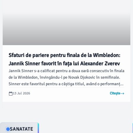
Sfaturi de pariere pentru finala de la Wimbledon:
Jannik Sinner favorit în fața lui Alexander Zverev
Jannik Sinner s-a calificat pentru a doua oară consecutiv în finala
de la Wimbledon, învingându-l pe Novak Djokovic în semifinale.
Sinner este favoritul pentru a câștiga titlul, având o performanță
remarcabilă până acum, conform foxnews.com.
13 Jul 2026
Citește
SANATATE