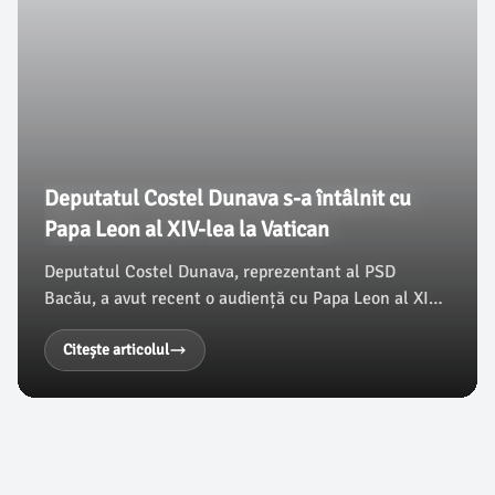
Deputatul Costel Dunava s-a întâlnit cu
Papa Leon al XIV-lea la Vatican
Deputatul Costel Dunava, reprezentant al PSD
Bacău, a avut recent o audiență cu Papa Leon al XIV-
lea, desfășurată în Sala Clementină a Palatului
Apostolic de la Vatican. Această întâlnire a avut loc
Citește articolul
în contextul vizitei parlamentarului la Roma, unde a
participat la cea de-a doua Conferință
Interparlamentară privind Combaterea Criminalității
Organizate în Regiunea OSCE.