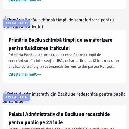
Citește mai mult
instituție, audiențele aveau loc de obicei în fiecare miercuri,
între orele 09:00 și 13:00.
ACTUALITATE
Primăria Bacău schimbă timpii de semaforizare
pentru fluidizarea traficului
Primăria Bacău a anunțat recent modificarea timpii de
semaforizare în intersecția URA, măsura fiind luată în urma unor
analize de trafic și a recomandărilor venite din partea Poliției
Rutiere. Scopul principal al acestor schimbări este de a
Citește mai mult
îmbunătăți circulația și de a reduce timpii de așteptare pentru
șoferi, conform administrației locale.
ACTUALITATE
Palatul Administrativ din Bacău se redeschide
pentru public pe 23 iulie