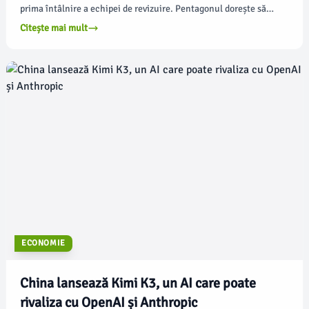
prima întâlnire a echipei de revizuire. Pentagonul dorește să
acționeze rapid în evaluarea programului de certificare a
Citește mai mult
maturității în domeniul cibersecurității, dar există multe
întrebări cu privire la modul în care oficialii din apărare pot
acționa diferit pentru a echilibra preocupările de conformitate
ale micilor afaceri cu nevoia de a impune cerințe de
cibersecuritate, conform federalnewsnetwork.com.
ECONOMIE
China lansează Kimi K3, un AI care poate
rivaliza cu OpenAI și Anthropic