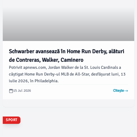
Schwarber avansează în Home Run Derby, alături
de Contreras, Walker, Caminero
Potrivit apnews.com, Jordan Walker de la St. Louis Cardinals a
câștigat Home Run Derby-ul MLB de All-Star, desfășurat luni, 13
iulie 2026, în Philadelphia.
15 Jul 2026
Citește
SPORT