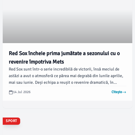
Red Sox încheie prima jumătate a sezonului cu o
revenire împotriva Mets
Red Sox sunt într-o serie incredibilă de victorii, însă meciul de
astăzi a avut o atmosferă ce părea mai degrabă din lunile aprilie,
mai sau iunie. Deși echipa a reușit o revenire dramatică, în
primele opt reprize abia a reușit patru alergători pe baze, iar doar
14 Jul 2026
Citește
unul dintre ei a avansat în afara primei baze.
SPORT