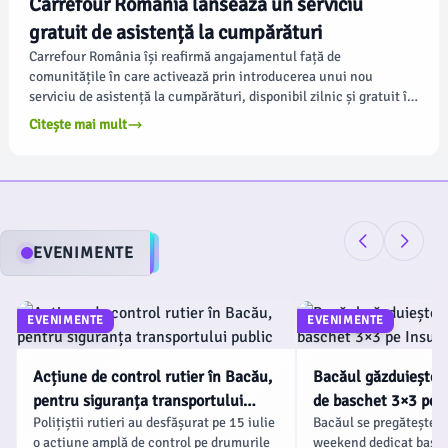
Carrefour România lansează un serviciu
gratuit de asistență la cumpărături
Carrefour România își reafirmă angajamentul față de
comunitățile în care activează prin introducerea unui nou
serviciu de asistență la cumpărături, disponibil zilnic și gratuit în
hipermarketurile și magazinele sale. Conform ziaruldebacau.ro,
Citește mai mult
acest demers se aliniază priorităților retailerului în ceea ce
privește accesibilitatea și sprijinul pentru clienți.
EVENIMENTE
EVENIMENTE
EVENIMENTE
Acțiune de control rutier în Bacău,
Bacăul găzduiește
pentru siguranța transportului
de baschet 3×3 pe I
Polițiștii rutieri au desfășurat pe 15 iulie
Bacăul se pregătește p
public
Agrement
o acțiune amplă de control pe drumurile
weekend dedicat basch