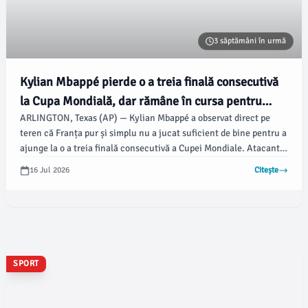
3 săptămâni în urmă
Kylian Mbappé pierde o a treia finală consecutivă
la Cupa Mondială, dar rămâne în cursa pentru
ARLINGTON, Texas (AP) — Kylian Mbappé a observat direct pe
Gheata de Aur cu Messi
teren că Franța pur și simplu nu a jucat suficient de bine pentru a
ajunge la o a treia finală consecutivă a Cupei Mondiale. Atacantul
francez va trebui să se mulțumească cu un meci pentru locul trei
16 Jul 2026
Citește
și cu căutarea continuă a unei alte Ghete de Aur, într-o
competiție strânsă cu superstarul argentinian Lionel Messi,
potrivit apnews.com.
SPORT