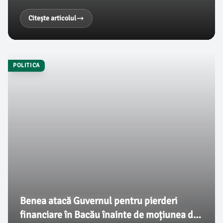
adoptată cu 281 de voturi. Aceasta reprezintă cel mai
mare număr de voturi pentru o moțiune de cenzură
Citește articolul
din istorie, conform unor surse citate de
ziaruldebacau.ro.
POLITICA
Benea atacă Guvernul pentru pierderi
financiare în Bacău înainte de moțiunea de