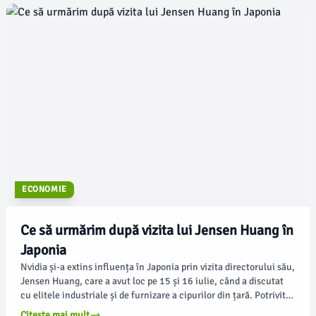
ECONOMIE
Ce să urmărim după vizita lui Jensen Huang în
Japonia
Nvidia și-a extins influența în Japonia prin vizita directorului său,
Jensen Huang, care a avut loc pe 15 și 16 iulie, când a discutat
cu elitele industriale și de furnizare a cipurilor din țară. Potrivit
techcrunch.com, Huang a plecat cu acorduri ce acoperă întregul
Citește mai mult