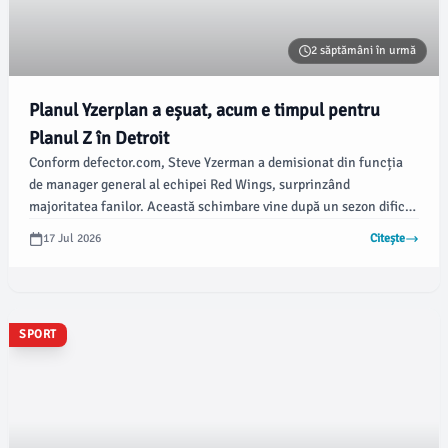
2 săptămâni în urmă
Planul Yzerplan a eșuat, acum e timpul pentru
Planul Z în Detroit
Conform defector.com, Steve Yzerman a demisionat din funcția
de manager general al echipei Red Wings, surprinzând
majoritatea fanilor. Această schimbare vine după un sezon dificil
pentru echipă, care nu a reușit să se califice în playoff-uri.
17 Jul 2026
Citește
SPORT