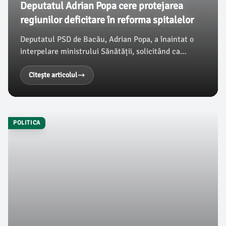
Deputatul Adrian Popa cere protejarea
regiunilor deficitare în reforma spitalelor
Deputatul PSD de Bacău, Adrian Popa, a înaintat o
interpelare ministrului Sănătății, solicitând ca
reforma viitoare privind distribuirea paturilor de
spitalizare să nu dezavantajeze regiunile deja
Citește articolul
deficitare din România, în special județul Bacău și
regiunea Nord-Est, conform ziaruldebacau.ro.
POLITICA