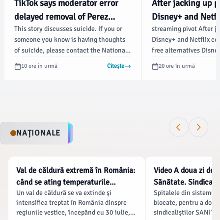
TikTok says moderator error
After jacking up p
delayed removal of Perez
Disney+ and Netfl
This story discusses suicide. If you or
streaming pivot After j
Hilton's livestream showing
offering free alter
someone you know is having thoughts
Disney+ and Netflix con
acts of self-harm - Fox
Technica
of suicide, please contact the National
free alternatives Disney
Business
Suicide Prevention Lifeline at 988 or 1-
“price-sensitive” stre
10 ore în urmă
Citește
20 ore în urmă
800-273-TALK (8255).
101 Credit: Getty Credi
settings Story text Siz
Large Width * Standard
Standard Orange * Subs
Learn more Minimize to
“exploring a free produ
NAȚIONALE
customers, CEO Josh D
confirmed in a call with
NATIONALE
NATIONALE
Val de căldură extremă în România:
Video A doua zi de g
când se ating temperaturile
Sănătate. Sindicate
Un val de căldură se va extinde şi
Spitalele din sistemul 
maxime și care sunt regiunile cele
salariale, Bolojan 
intensifica treptat în România dinspre
blocate, pentru a doua 
mai afectate
protestul „s-a baza
regiunile vestice, începând cu 30 iulie,
sindicaliștilor SANITAS
dezinformare”