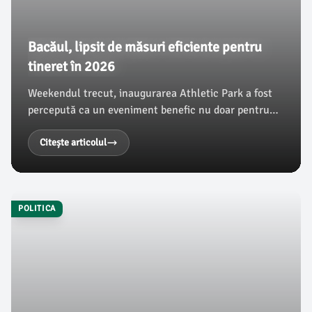
Bacăul, lipsit de măsuri eficiente pentru
tineret în 2026
Weekendul trecut, inaugurarea Athletic Park a fost
percepută ca un eveniment benefic nu doar pentru
sportivi, ci și pentru tinerii din Bacău. Cu toate
acestea, conform ziaruldebacau.ro, municipalitatea
Citește articolul
nu a organizat alte activități destinate acestui
segment de populație, iar măsurile de sprijin pentru
tineri lipsesc cu desăvârșire.
POLITICA