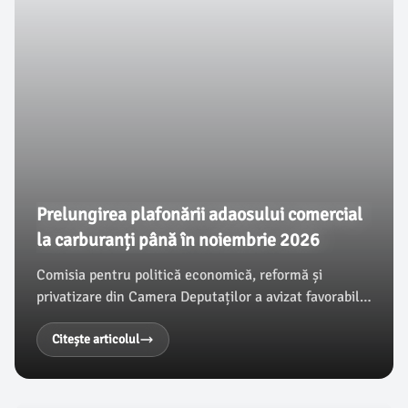
Prelungirea plafonării adaosului comercial
la carburanți până în noiembrie 2026
Comisia pentru politică economică, reformă și
privatizare din Camera Deputaților a avizat favorabil
un proiect de lege care aprobă Ordonanța de urgență
a Guvernului nr. 19/2026, ce prelungește plafonarea
Citește articolul
adaosului comercial la benzină și motorină până la
30 noiembrie 2026.