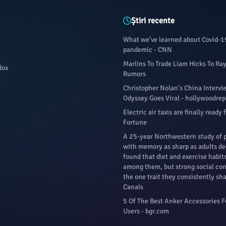
Știri recente
What we’ve learned about Covid-1
pandemic - CNN
Marlins To Trade Liam Hicks To Ra
dox
Rumors
Christopher Nolan's China Interv
Odyssey Goes Viral - hollywoodre
Electric air taxis are finally ready 
Fortune
A 25-year Northwestern study of 
with memory as sharp as adults d
found that diet and exercise habit
among them, but strong social co
the one trait they consistently sha
Canals
5 Of The Best Anker Accessories 
Users - bgr.com