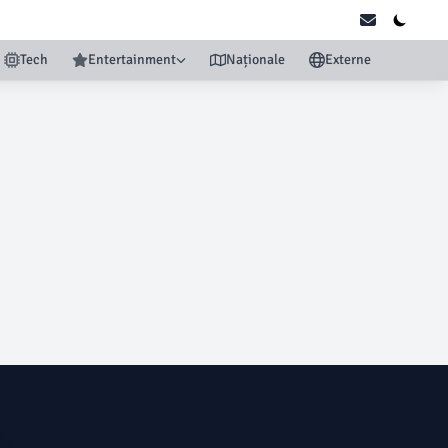
Tech
Entertainment
Naționale
Externe