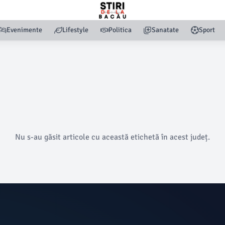
Evenimente
Lifestyle
Politica
Sanatate
Sport
Nu s-au găsit articole cu această etichetă în acest județ.