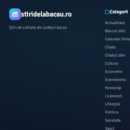
Categorii
stiridelabacau.ro
Actualitate
Știri de calitate din județul bacau
Bancul zilei
Calendar Orto
Citate
Citatul zilei
Cultura
Economie
Evenimente
Horoscop
La povești
Lifestyle
Politica
Sanatate
Sport