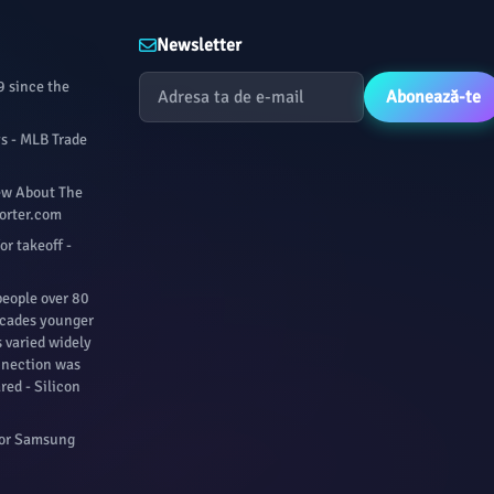
Newsletter
9 since the
Abonează-te
ys - MLB Trade
iew About The
porter.com
for takeoff -
people over 80
ecades younger
s varied widely
nnection was
red - Silicon
For Samsung