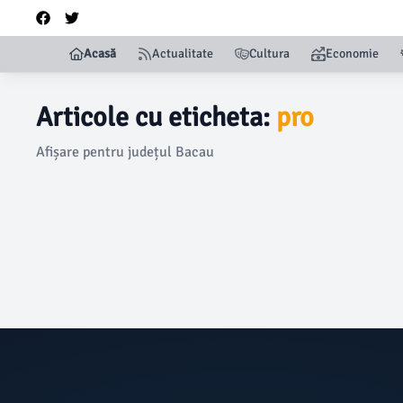
Acasă
Actualitate
Cultura
Economie
Articole cu eticheta:
pro
Afișare pentru județul Bacau