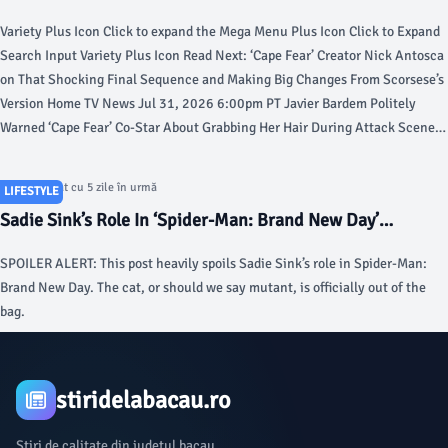
Grabbing Her Hair During Attack Scene and Apologized in
Variety Plus Icon Click to expand the Mega Menu Plus Icon Click to Expand
Advance: ‘I’m So Sorry, My Love’ - Variety
Search Input Variety Plus Icon Read Next: ‘Cape Fear’ Creator Nick Antosca
on That Shocking Final Sequence and Making Big Changes From Scorsese’s
Version Home TV News Jul 31, 2026 6:00pm PT Javier Bardem Politely
Warned ‘Cape Fear’ Co-Star About Grabbing Her Hair During Attack Scene
and Apologized in Advance: ‘I’m So Sorry, My Love’ In 2007, Javier Bardem
delivered one of the century’s most chilling performances as Anton Chigurh
Articol postat cu 5 zile în urmă
LIFESTYLE
in “No Country for Old Men.” Nearly two decades later, he’s proved once
Sadie Sink’s Role In ‘Spider-Man: Brand New Day’
again he could convincingly play a sociopath, reimagining the vengeful
Explained - Deadline
murderer Max Cady on Apple TV+’s hit summer series “Cape Fear.”Cady was
SPOILER ALERT: This post heavily spoils Sadie Sink’s role in Spider-Man:
previously played by Robert Mitchum in 1962 and Robert De Niro in 1991,
Brand New Day. The cat, or should we say mutant, is officially out of the
but the brilliance of Bardem’s performance lies in the long stretches of
bag.
perceived stillness, heightening the tension of the cat-and-mouse game he
plays with the Bowden family, which star Lily Collias described as “a lot of
fun” but “sometimes very jarring.”“We’re playing cat and mouse, and then
the cameras turn off, and I still feel like a mouse,” Collias told Variety at the
stiridelabacau.ro
“Cape Fear” finale screening in New York. “And he still feels like Tom from
‘Tom and Jerry.’” Related Stories Top Trumps Panel Show, New Seasons of
Știri de calitate din județul bacau