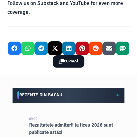
Follow us on Substack and YouTube for even more
coverage.
COPIAZĂ
RECENTE DIN BACAU
09:22
Rezultatele admiterii la liceu 2026 sunt
publicate astăzi