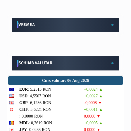
VREMEA
SCHIMB VALUTAR
Curs valutar: 06 Aug 2026
EUR
: 5,2513 RON
+0,0024 ▲
USD
: 4,5507 RON
+0,0027 ▲
GBP
: 6,1236 RON
-0,0008 ▼
CHF
: 5,6221 RON
+0,0011 ▲
: 0,0000 RON
0,0000 ▼
MDL
: 0,2619 RON
+0,0005 ▲
JPY
: 0,0288 RON
0,0000 ▼