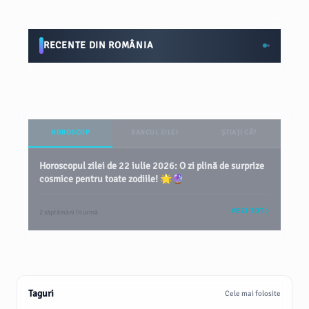
RECENTE DIN ROMÂNIA
HOROSCOP
BANCUL ZILEI
ȘTIAȚI CĂ?
Horoscopul zilei de 22 iulie 2026: O zi plină de surprize
cosmice pentru toate zodiile! 🌟🔮
VEZI TOT
2 săptămâni în urmă
Taguri
Cele mai folosite