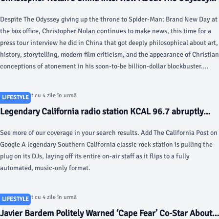
Goes Viral - hollywoodreporter.com
Despite The Odyssey giving up the throne to Spider-Man: Brand New Day at
the box office, Christopher Nolan continues to make news, this time for a
press tour interview he did in China that got deeply philosophical about art,
history, storytelling, modern film criticism, and the appearance of Christian
conceptions of atonement in his soon-to-be billion-dollar blockbuster.
Speaking to Chinese podcaster and political philosophy lecturer Zhong Shu
in Beijing, which first appeared on China’s Bilibili video platform, the
Articol postat cu 4 zile în urmă
LIFESTYLE
British filmmaker has something of a hard break from the usual interviews
Legendary California radio station KCAL 96.7 abruptly
he’s done on The Odyssey’s globe-spanning press tour.
fires all on-air staff - New York Post
See more of our coverage in your search results. Add The California Post on
Google A legendary Southern California classic rock station is pulling the
plug on its DJs, laying off its entire on-air staff as it flips to a fully
automated, music-only format.
Articol postat cu 4 zile în urmă
LIFESTYLE
Javier Bardem Politely Warned ‘Cape Fear’ Co-Star About