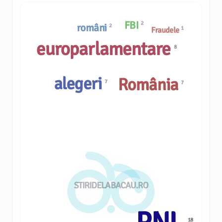
FBI
2
români
2
1
Fraudele
europarlamentare
8
alegeri
România
7
7
STIRIDELABACAU.RO
18