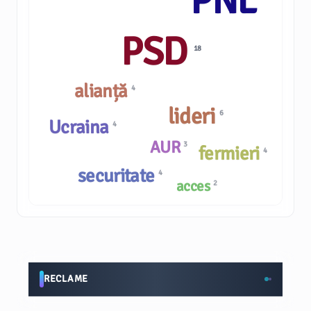
PNL
PSD
18
alianță
4
lideri
6
Ucraina
4
AUR
3
fermieri
4
securitate
4
acces
2
RECLAME