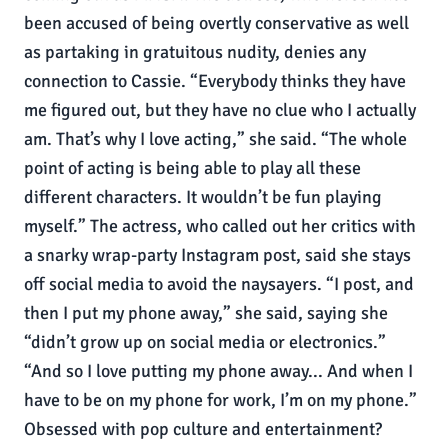
been accused of being overtly conservative as well
as partaking in gratuitous nudity, denies any
connection to Cassie. “Everybody thinks they have
me figured out, but they have no clue who I actually
am. That’s why I love acting,” she said. “The whole
point of acting is being able to play all these
different characters. It wouldn’t be fun playing
myself.” The actress, who called out her critics with
a snarky wrap-party Instagram post, said she stays
off social media to avoid the naysayers. “I post, and
then I put my phone away,” she said, saying she
“didn’t grow up on social media or electronics.”
“And so I love putting my phone away... And when I
have to be on my phone for work, I’m on my phone.”
Obsessed with pop culture and entertainment?