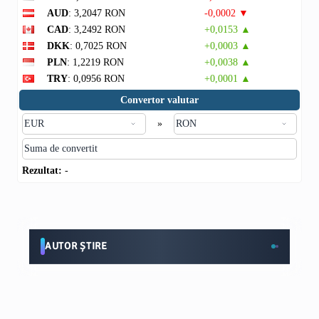
AUD
: 3,2047 RON
-0,0002 ▼
CAD
: 3,2492 RON
+0,0153 ▲
DKK
: 0,7025 RON
+0,0003 ▲
PLN
: 1,2219 RON
+0,0038 ▲
TRY
: 0,0956 RON
+0,0001 ▲
Convertor valutar
»
Rezultat:
-
AUTOR ȘTIRE