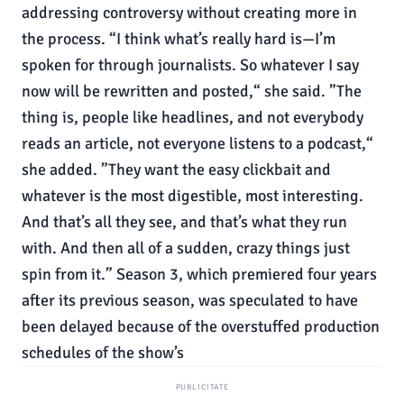
addressing controversy without creating more in
the process. “I think what’s really hard is—I’m
spoken for through journalists. So whatever I say
now will be rewritten and posted,“ she said. ”The
thing is, people like headlines, and not everybody
reads an article, not everyone listens to a podcast,“
she added. ”They want the easy clickbait and
whatever is the most digestible, most interesting.
And that’s all they see, and that’s what they run
with. And then all of a sudden, crazy things just
spin from it.” Season 3, which premiered four years
after its previous season, was speculated to have
been delayed because of the overstuffed production
schedules of the show’s
PUBLICITATE