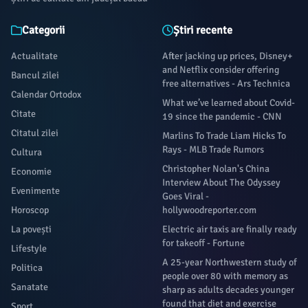
‘Mock the Week’ Unveiled as Part of Warner Bros.
Categorii
Știri recente
Actualitate
After jacking up prices, Disney+
and Netflix consider offering
Bancul zilei
free alternatives - Ars Technica
Calendar Ortodox
What we’ve learned about Covid-
Citate
19 since the pandemic - CNN
Citatul zilei
Marlins To Trade Liam Hicks To
Rays - MLB Trade Rumors
Cultura
Christopher Nolan's China
Economie
Interview About The Odyssey
Evenimente
Goes Viral -
Horoscop
hollywoodreporter.com
La povești
Electric air taxis are finally ready
for takeoff - Fortune
Lifestyle
A 25-year Northwestern study of
Politica
people over 80 with memory as
Sanatate
sharp as adults decades younger
found that diet and exercise
Sport