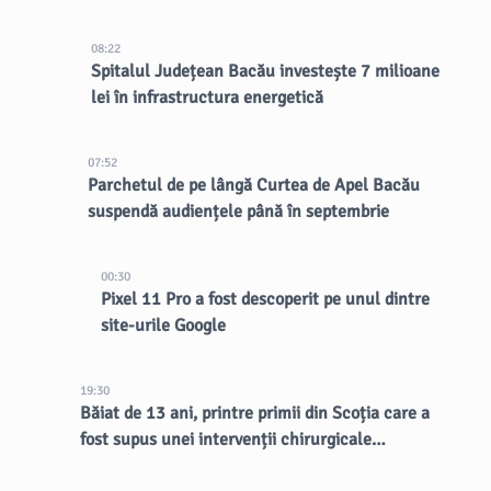
08:22
Spitalul Județean Bacău investește 7 milioane
lei în infrastructura energetică
07:52
Parchetul de pe lângă Curtea de Apel Bacău
suspendă audiențele până în septembrie
00:30
Pixel 11 Pro a fost descoperit pe unul dintre
site-urile Google
19:30
Băiat de 13 ani, printre primii din Scoția care a
fost supus unei intervenții chirurgicale
inovatoare la creier