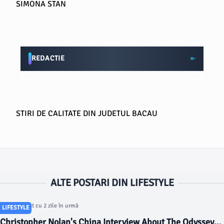
SIMONA STAN
REDACTIE
STIRI DE CALITATE DIN JUDETUL BACAU
ALTE POSTARI DIN LIFESTYLE
Articol postat cu 2 zile în urmă
LIFESTYLE
Christopher Nolan's China Interview About The Odyssey