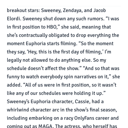
breakout stars: Sweeney, Zendaya, and Jacob
Elordi. Sweeney shut down any such rumors. “I was
in first position to HBO,” she said, meaning that
she’s contractually obligated to drop everything the
moment Euphoria starts filming. “So the moment
they say, ‘Hey, this is the first day of filming,’ I’m
legally not allowed to do anything else. So my
schedule doesn’t affect the show.” “And so that was
funny to watch everybody spin narratives on it,” she
added. “All of us were in first position, so it wasn’t
like any of our schedules were holding it up.”
Sweeney’s Euphoria character, Cassie, had a
whirlwind character arc in the show’s final season,
including embarking on a racy OnlyFans career and
coming out as MAGA. The actress, who herself has