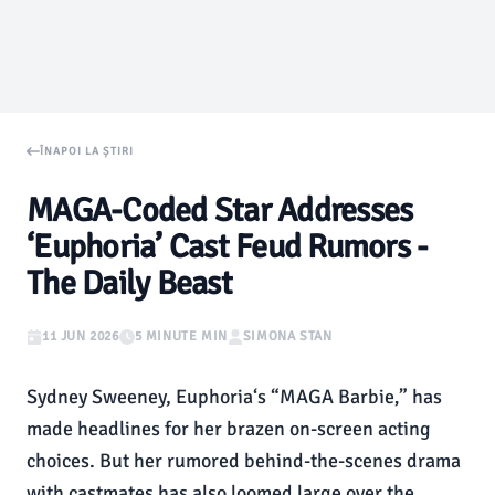
ÎNAPOI LA ȘTIRI
MAGA-Coded Star Addresses
‘Euphoria’ Cast Feud Rumors -
The Daily Beast
11 JUN 2026
5 MINUTE MIN
SIMONA STAN
Sydney Sweeney, Euphoria‘s “MAGA Barbie‚” has
made headlines for her brazen on-screen acting
choices. But her rumored behind-the-scenes drama
with castmates has also loomed large over the