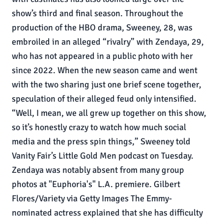
show’s third and final season. Throughout the
production of the HBO drama, Sweeney, 28, was
embroiled in an alleged “rivalry” with Zendaya, 29,
who has not appeared in a public photo with her
since 2022. When the new season came and went
with the two sharing just one brief scene together,
speculation of their alleged feud only intensified.
“Well, I mean, we all grew up together on this show,
so it’s honestly crazy to watch how much social
media and the press spin things,” Sweeney told
Vanity Fair’s Little Gold Men podcast on Tuesday.
Zendaya was notably absent from many group
photos at "Euphoria's" L.A. premiere. Gilbert
Flores/Variety via Getty Images The Emmy-
nominated actress explained that she has difficulty